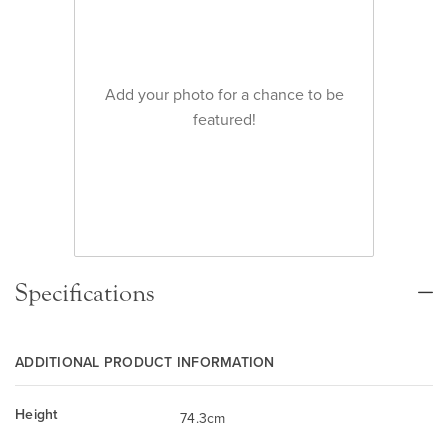
Add your photo for a chance to be
featured!
Specifications
ADDITIONAL PRODUCT INFORMATION
Height
74.3cm