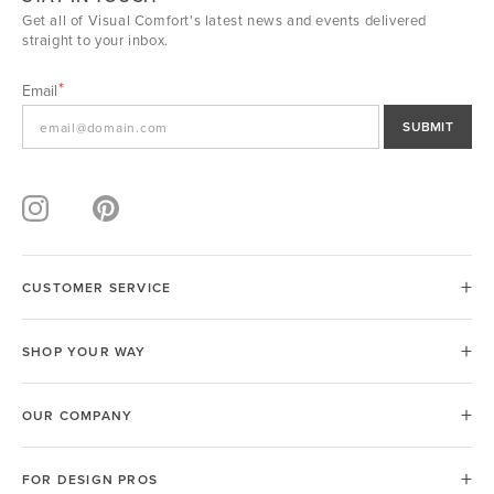
Get all of Visual Comfort's latest news and events delivered
straight to your inbox.
Email
SUBMIT
CUSTOMER SERVICE
SHOP YOUR WAY
OUR COMPANY
FOR DESIGN PROS