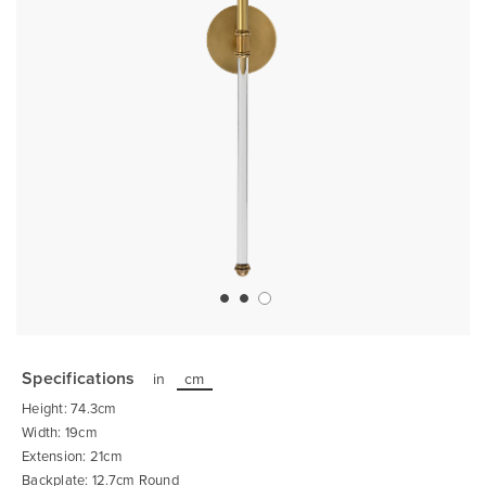
Skip
to
the
Specifications
in
cm
beginning
of
Height: 74.3cm
the
images
Width: 19cm
gallery
Extension: 21cm
Backplate: 12.7cm Round