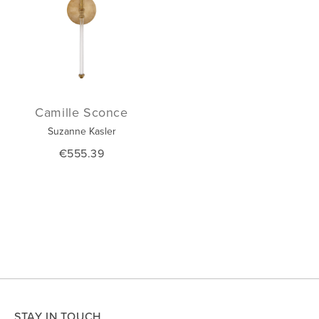
Camille Sconce
Suzanne Kasler
€555.39
STAY IN TOUCH