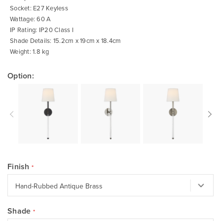
Socket: E27 Keyless
Wattage: 60 A
IP Rating: IP20 Class I
Shade Details: 15.2cm x 19cm x 18.4cm
Weight: 1.8 kg
Option:
Finish
Shade