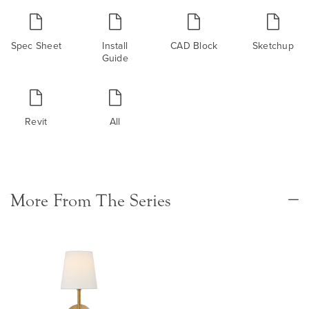
Spec Sheet
Install
CAD Block
Sketchup
Guide
Revit
All
More From The Series