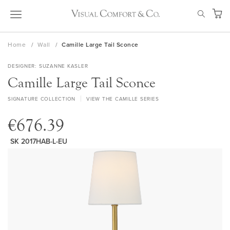
Skip
SEAR
to
My Ca
Content
Home
Wall
Camille Large Tail Sconce
DESIGNER
SUZANNE KASLER
Camille Large Tail Sconce
SIGNATURE COLLECTION
VIEW THE CAMILLE SERIES
€676.39
SK 2017HAB-L-EU
Skip
to
the
end
of
the
images
gallery