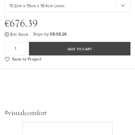
€676.39
Ships by
08.08.26
5
In Stock
ADD TO CART
Save to Project
#visualcomfort