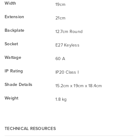
Width
19cm
Extension
21cm
Backplate
12.7cm Round
Socket
E27 Keyless
Wattage
60 A
IP Rating
IP20 Class I
Shade Details
15.2cm x 19cm x 18.4cm
Weight
1.8 kg
TECHNICAL RESOURCES