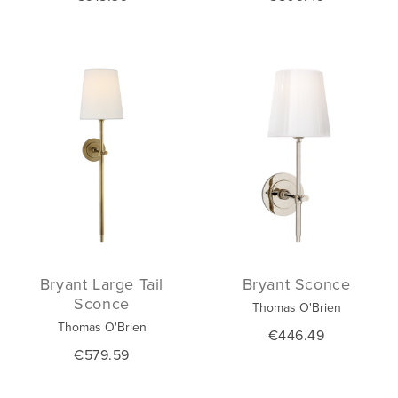
Bryant Large Tail
Bryant Sconce
Sconce
Thomas O'Brien
Thomas O'Brien
€446.49
€579.59