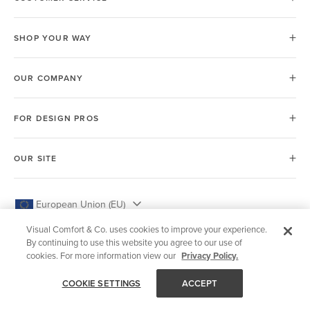
SHOP YOUR WAY
OUR COMPANY
FOR DESIGN PROS
OUR SITE
European Union (EU)
Visual Comfort & Co. uses cookies to improve your experience.
By continuing to use this website you agree to our use of
cookies. For more information view our
Privacy Policy.
© 2026 Visual Comfort & Co.
COOKIE SETTINGS
ACCEPT