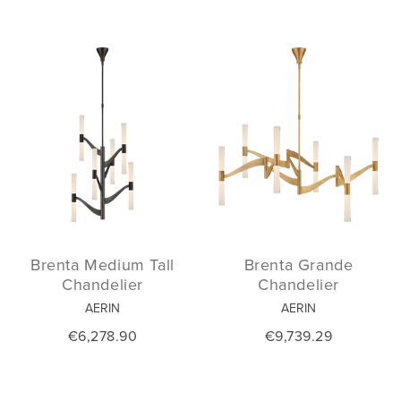
Brenta Medium Tall
Brenta Grande
Chandelier
Chandelier
AERIN
AERIN
€6,278.90
€9,739.29