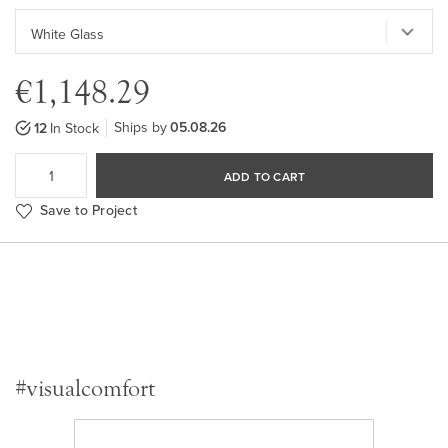
€1,148.29
Ships by
05.08.26
12
In Stock
ADD TO CART
Save to Project
#visualcomfort