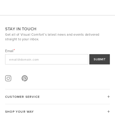
STAY IN TOUCH
Get all of Visual Comfort's latest news and events delivered
straight to your inbox.
Email
SUBMIT
CUSTOMER SERVICE
SHOP YOUR WAY