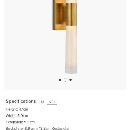
Skip
to
the
Specifications
in
cm
beginning
of
Height: 47cm
the
images
Width: 8.9cm
gallery
Extension: 9.5cm
Backplate: 8.9cm x 13.3cm Rectangle