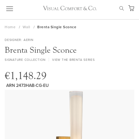
Skip
SEAR
to
My Ca
Content
Home
Wall
Brenta Single Sconce
DESIGNER
AERIN
Brenta Single Sconce
SIGNATURE COLLECTION
VIEW THE BRENTA SERIES
€1,148.29
ARN 2473HAB-CG-EU
Skip
to
the
end
of
the
images
gallery