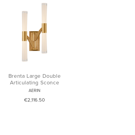
Brenta Large Double
Articulating Sconce
AERIN
€2,116.50