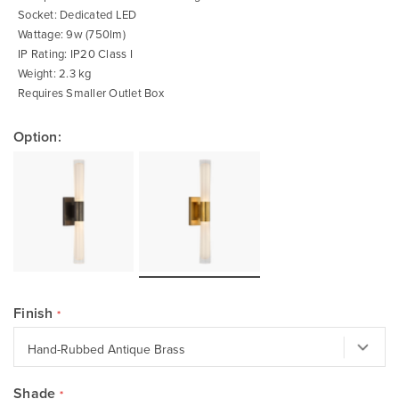
Socket: Dedicated LED
Wattage: 9w (750lm)
IP Rating: IP20 Class I
Weight: 2.3 kg
Requires Smaller Outlet Box
Option:
Finish
Shade