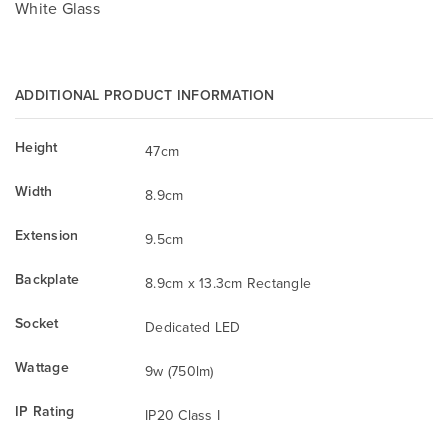
White Glass
ADDITIONAL PRODUCT INFORMATION
Height
47cm
Width
8.9cm
Extension
9.5cm
Backplate
8.9cm x 13.3cm Rectangle
Socket
Dedicated LED
Wattage
9w (750lm)
IP Rating
IP20 Class I