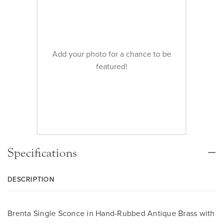
Add your photo for a chance to be
featured!
Specifications
DESCRIPTION
Brenta Single Sconce in Hand-Rubbed Antique Brass with