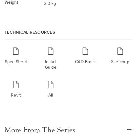
Weight
2.3 kg
TECHNICAL RESOURCES
Spec Sheet
Install
CAD Block
Sketchup
Guide
Revit
All
More From The Series