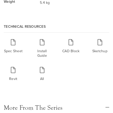
Weight
5.4 kg
TECHNICAL RESOURCES
Spec Sheet
Install
CAD Block
Sketchup
Guide
Revit
All
More From The Series