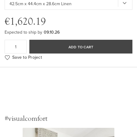
€1,620.19
Expected to ship by
09.10.26
ADD TO CART
Save to Project
#visualcomfort