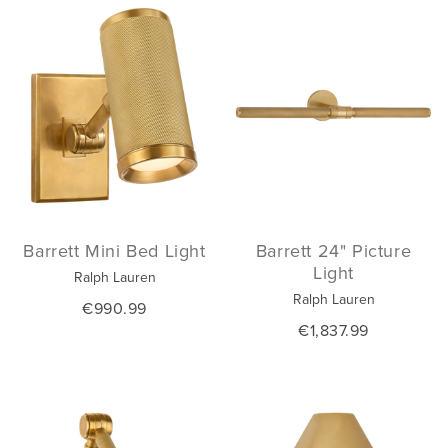
Barrett Mini Bed Light
Barrett 24" Picture
Light
Ralph Lauren
Ralph Lauren
€990.99
€1,837.99