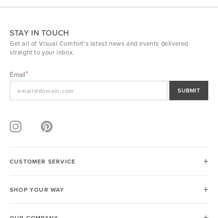
STAY IN TOUCH
Get all of Visual Comfort's latest news and events delivered
straight to your inbox.
Email
SUBMIT
CUSTOMER SERVICE
SHOP YOUR WAY
OUR COMPANY