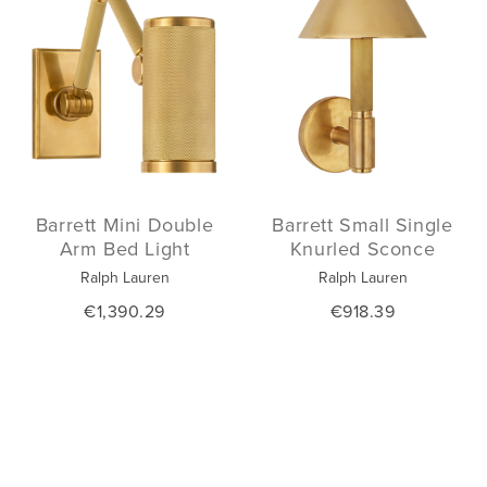
Barrett Mini Double
Barrett Small Single
Arm Bed Light
Knurled Sconce
Ralph Lauren
Ralph Lauren
€1,390.29
€918.39