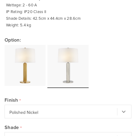
Wattage: 2 - 60 A
IP Rating: IP20 Class II
Shade Details: 42.5cm x 44.4cm x 28.6cm
Weight: 5.4 kg
Option:
Finish
Shade