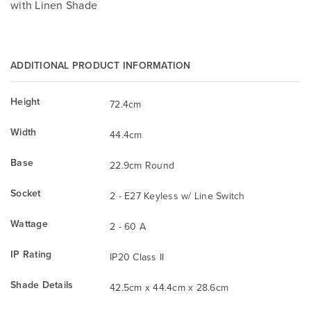
with Linen Shade
ADDITIONAL PRODUCT INFORMATION
Height
72.4cm
Width
44.4cm
Base
22.9cm Round
Socket
2 - E27 Keyless w/ Line Switch
Wattage
2 - 60 A
IP Rating
IP20 Class II
Shade Details
42.5cm x 44.4cm x 28.6cm