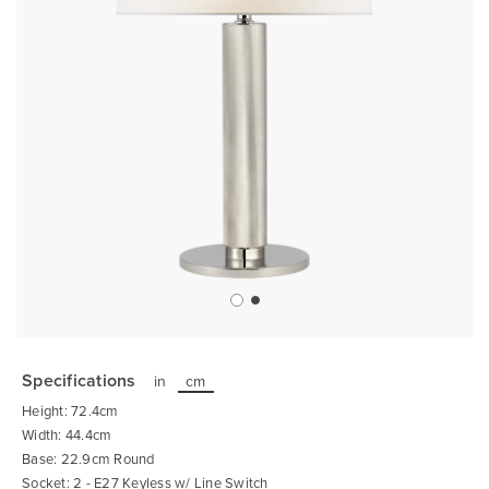
Skip
to
the
Specifications
in
cm
beginning
of
Height: 72.4cm
the
images
Width: 44.4cm
gallery
Base: 22.9cm Round
Socket: 2 - E27 Keyless w/ Line Switch