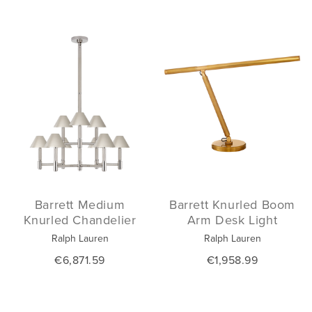
Barrett Medium
Barrett Knurled Boom
Knurled Chandelier
Arm Desk Light
Ralph Lauren
Ralph Lauren
€6,871.59
€1,958.99