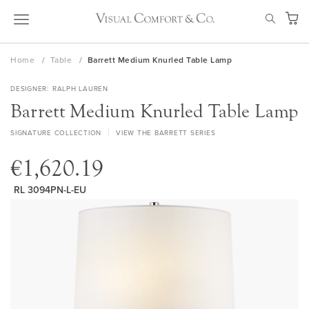
Skip
SEAR
to
My Ca
Content
Home
Table
Barrett Medium Knurled Table Lamp
DESIGNER
RALPH LAUREN
Barrett Medium Knurled Table Lamp
SIGNATURE COLLECTION
VIEW THE BARRETT SERIES
€1,620.19
RL 3094PN-L-EU
Skip
to
the
end
of
the
images
gallery