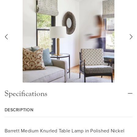
Specifications
DESCRIPTION
Barrett Medium Knurled Table Lamp in Polished Nickel