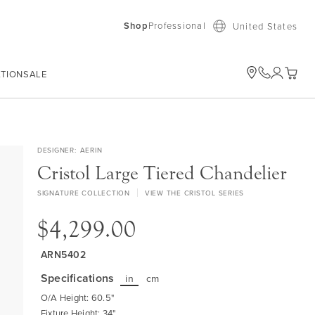
Shop
Professional
United States
ATION
SALE
My Car
DESIGNER
AERIN
Cristol Large Tiered Chandelier
SIGNATURE COLLECTION
VIEW THE CRISTOL SERIES
$4,299.00
ARN5402
Specifications
in
cm
O/A Height: 60.5"
Fixture Height: 34"