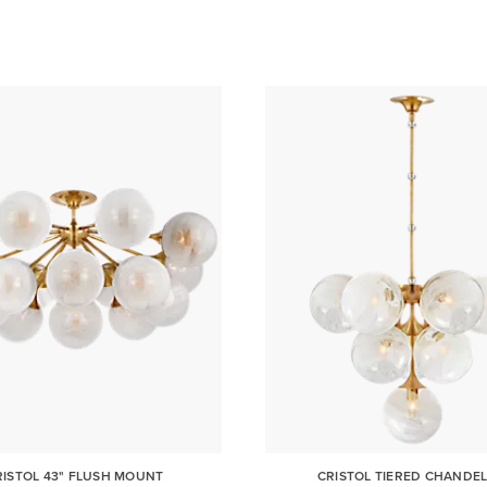
RISTOL 43" FLUSH MOUNT
CRISTOL TIERED CHANDEL