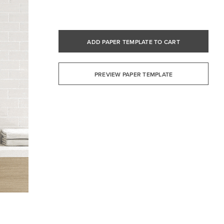
ADD PAPER TEMPLATE TO CART
PREVIEW PAPER TEMPLATE