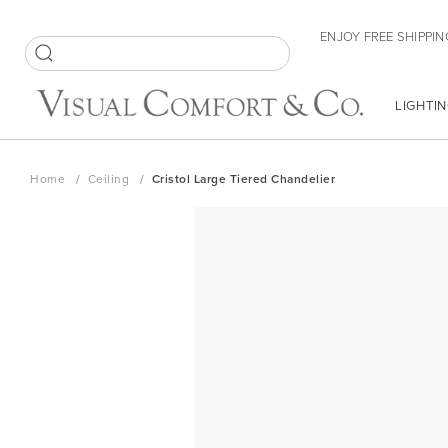
Skip
ENJOY FREE SHIPPIN
to
Content
SEARCH
LIGHTIN
Home
Ceiling
Cristol Large Tiered Chandelier
Skip
to
the
end
of
the
images
gallery