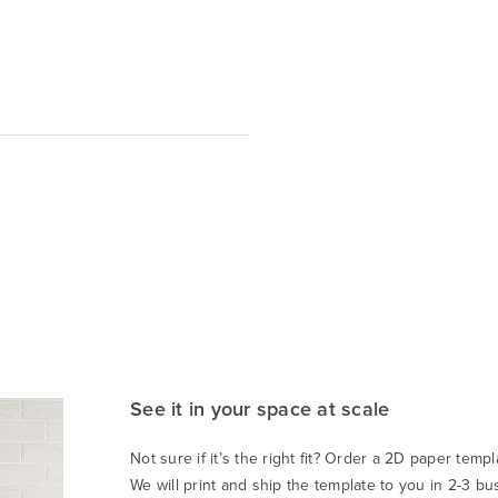
See it in your space at scale
Not sure if it’s the right fit? Order a 2D paper templa
We will print and ship the template to you in 2-3 bu