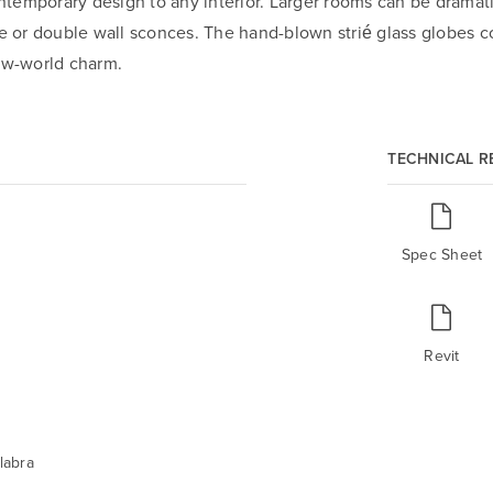
emporary design to any interior. Larger rooms can be dramatic
le or double wall sconces. The hand-blown strié glass globes co
new-world charm.
TECHNICAL 
Spec Sheet
Revit
labra