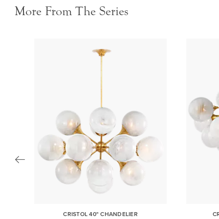
More From The Series
NT
CRISTOL 40" CHANDELIER
C