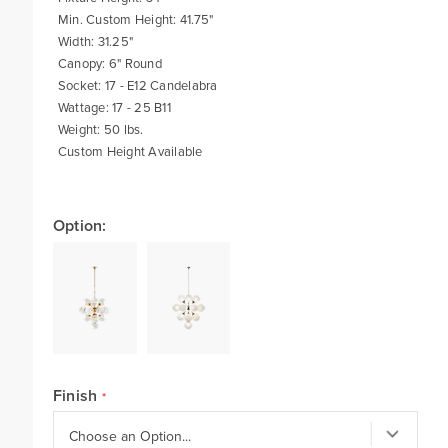
Min. Custom Height: 41.75"
Width: 31.25"
Canopy: 6" Round
Socket: 17 - E12 Candelabra
Wattage: 17 - 25 B11
Weight: 50 lbs.
Custom Height Available
Option:
Finish