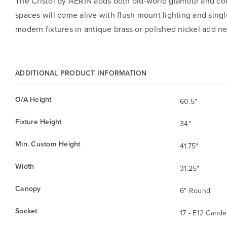
The Cristol by AERIN adds both old-world glamour and cont
spaces will come alive with flush mount lighting and sing
modern fixtures in antique brass or polished nickel add 
ADDITIONAL PRODUCT INFORMATION
O/A Height
60.5"
Fixture Height
34"
Min. Custom Height
41.75"
Width
31.25"
Canopy
6" Round
Socket
17 - E12 Cande