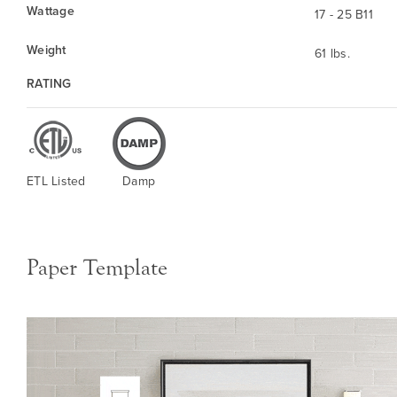
Wattage
17 - 25 B11
Weight
61 lbs.
RATING
ETL Listed
Damp
Paper Template