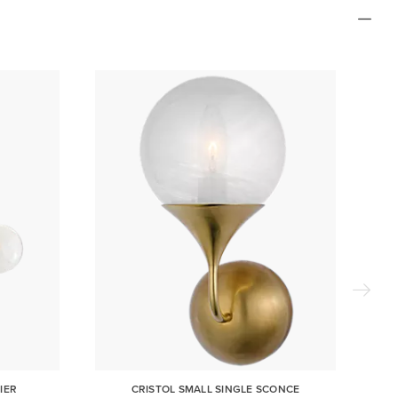
IER
CRISTOL SMALL SINGLE SCONCE