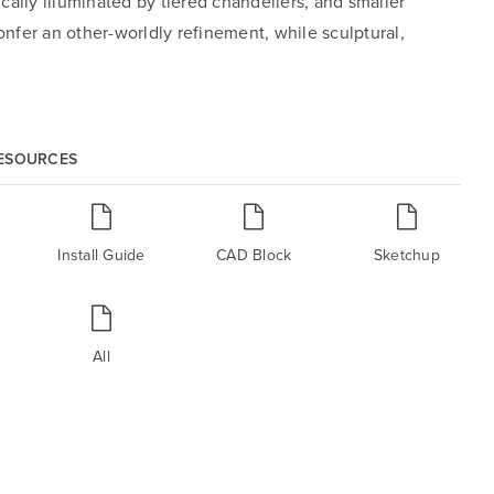
ally illuminated by tiered chandeliers, and smaller
nfer an other-worldly refinement, while sculptural,
RESOURCES
Install Guide
CAD Block
Sketchup
All