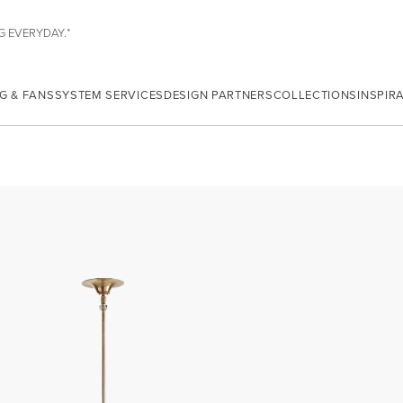
G EVERYDAY.*
G & FANS
SYSTEM SERVICES
DESIGN PARTNERS
COLLECTIONS
INSPIR