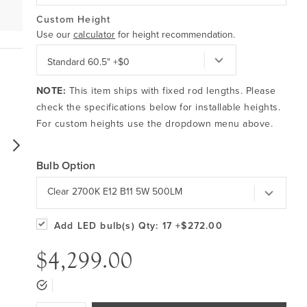
Custom Height
Use our
calculator
for height recommendation.
NOTE:
This item ships with fixed rod lengths. Please
check the specifications below for installable heights.
For custom heights use the dropdown menu above.
Bulb Option
Clear 2700K E12 B11 5W 500LM
Add LED bulb(s)
Qty: 17
+$272.00
$4,299.00