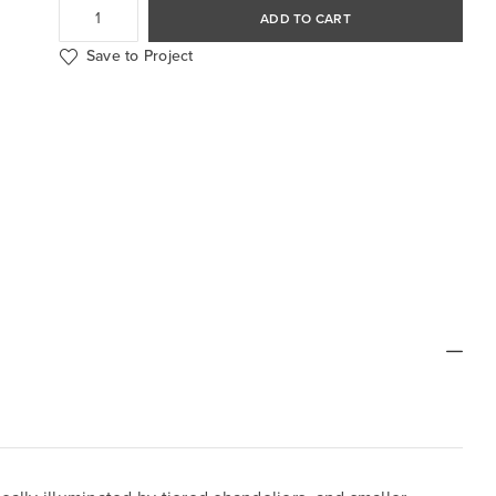
ADD TO CART
Save to Project