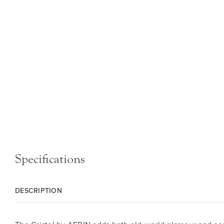
Specifications
DESCRIPTION