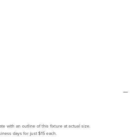
te with an outline of this fixture at actual size.
siness days for just $15 each.