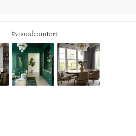
#visualcomfort