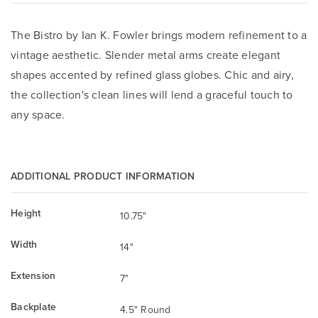
The Bistro by Ian K. Fowler brings modern refinement to a
vintage aesthetic. Slender metal arms create elegant
shapes accented by refined glass globes. Chic and airy,
the collection's clean lines will lend a graceful touch to
any space.
ADDITIONAL PRODUCT INFORMATION
Height
10.75"
Width
14"
Extension
7"
Backplate
4.5" Round