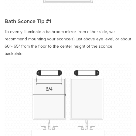
Bath Sconce Tip #1
To evenly illuminate a bathroom mirror from either side, we
recommend mounting your sconce(s) just above eye level, or about
60"- 65" from the floor to the center height of the sconce
backplate.