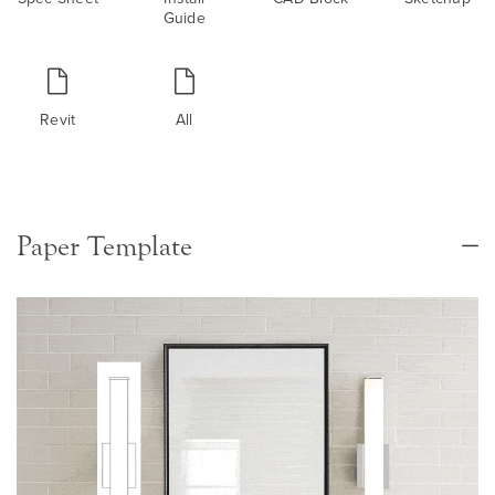
Guide
Revit
All
Paper Template