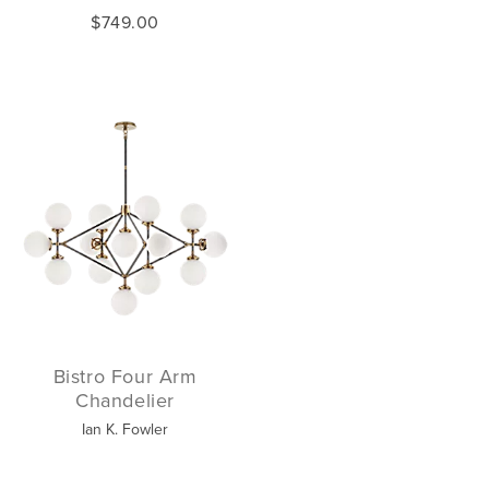
$749.00
Bistro Four Arm
Chandelier
Ian K. Fowler