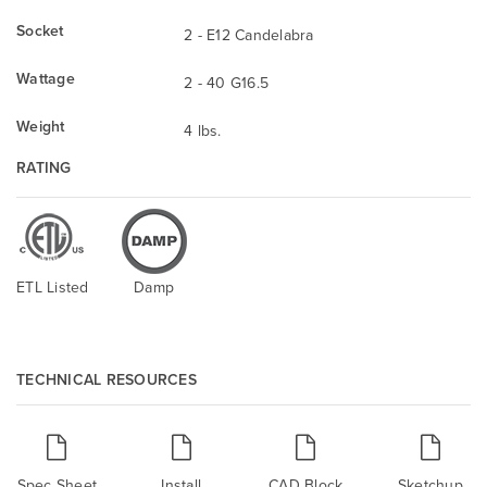
Socket
2 - E12 Candelabra
Wattage
2 - 40 G16.5
Weight
4 lbs.
RATING
ETL Listed
Damp
TECHNICAL RESOURCES
Spec Sheet
Install
CAD Block
Sketchup