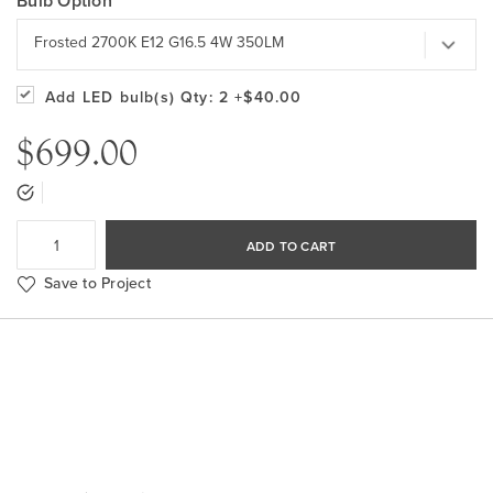
Bulb Option
Frosted 2700K E12 G16.5 4W 350LM
Add LED bulb(s)
Qty: 2
+$40.00
$699.00
ADD TO CART
Save to Project