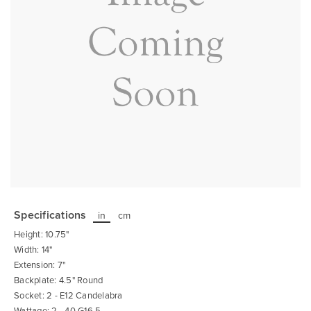
Skip
to
the
Specifications
in
cm
beginning
of
Height: 10.75"
the
images
Width: 14"
gallery
Extension: 7"
Backplate: 4.5" Round
Socket: 2 - E12 Candelabra
Wattage: 2 - 40 G16.5