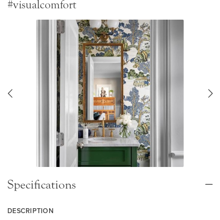
#visualcomfort
Specifications
DESCRIPTION