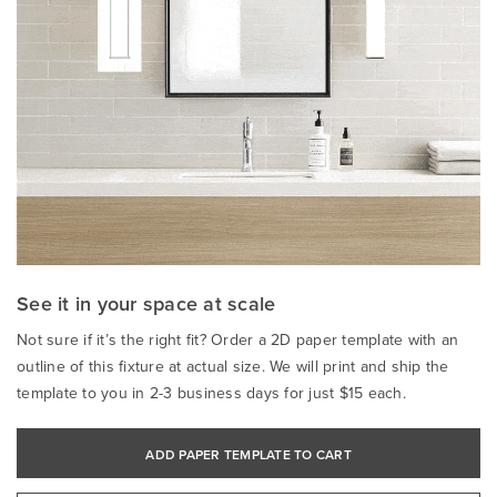
See it in your space at scale
Not sure if it’s the right fit? Order a 2D paper template with an
outline of this fixture at actual size. We will print and ship the
template to you in 2-3 business days for just $15 each.
ADD PAPER TEMPLATE TO CART