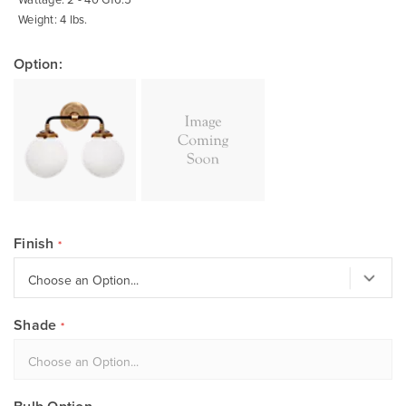
Weight: 4 lbs.
Option:
Finish
Shade