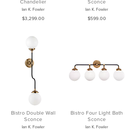
Chandelier
Sconce
Ian K. Fowler
Ian K. Fowler
$3,299.00
$599.00
Bistro Double Wall
Bistro Four Light Bath
Sconce
Sconce
Ian K. Fowler
Ian K. Fowler