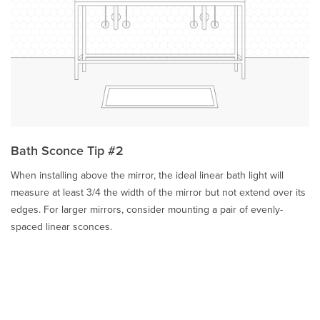
Bath Sconce Tip #2
When installing above the mirror, the ideal linear bath light will
measure at least 3/4 the width of the mirror but not extend over its
edges. For larger mirrors, consider mounting a pair of evenly-
spaced linear sconces.