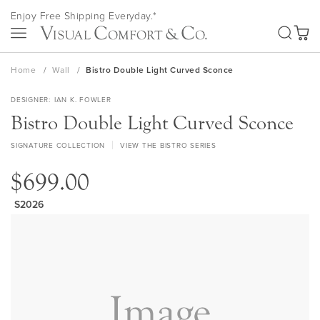
Skip
Enjoy Free Shipping Everyday.*
to
SEA
Content
My Ca
Home
Wall
Bistro Double Light Curved Sconce
DESIGNER
IAN K. FOWLER
Bistro Double Light Curved Sconce
SIGNATURE COLLECTION
VIEW THE BISTRO SERIES
$699.00
S2026
Skip
to
the
end
of
the
images
gallery