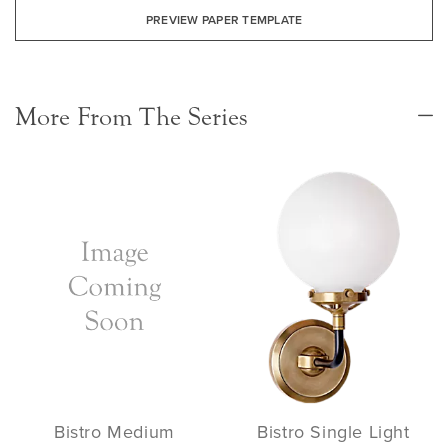
PREVIEW PAPER TEMPLATE
More From The Series
Bistro Medium
Bistro Single Light