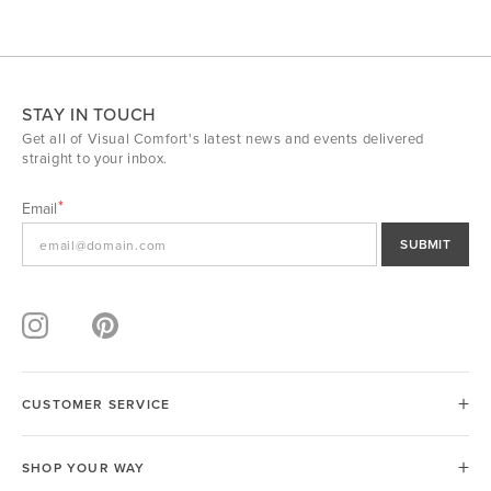
STAY IN TOUCH
Get all of Visual Comfort's latest news and events delivered
straight to your inbox.
Email
SUBMIT
CUSTOMER SERVICE
SHOP YOUR WAY